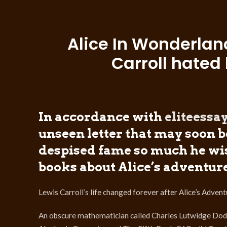
Alice In Wonderlan
Carroll hated 
In accordance with
eliteess
unseen letter that may soon 
despised fame so much he wis
books about Alice’s adventure
Lewis Carroll’s life changed forever after Alice’s Adv
An obscure mathematician called Charles Lutwidge Dodgs