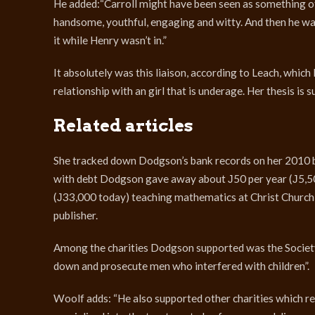
He added:“Carroll might have been seen as something o
handsome, youthful, engaging and witty. And then he was 
it while Henry wasn’t in.”
It absolutely was this liaison, according to Leach, which
relationship with an girl that is underage. Her thesis is
Related articles
She tracked down Dodgson’s bank records on her 2010 b
with debt Dodgson gave away about Ј50 per year (Ј5,500
(Ј33,000 today) teaching mathematics at Christ Church
publisher.
Among the charities Dodgson supported was the Society
down and prosecute men who interfered with children”.
Woolf adds: “He also supported other charities which re