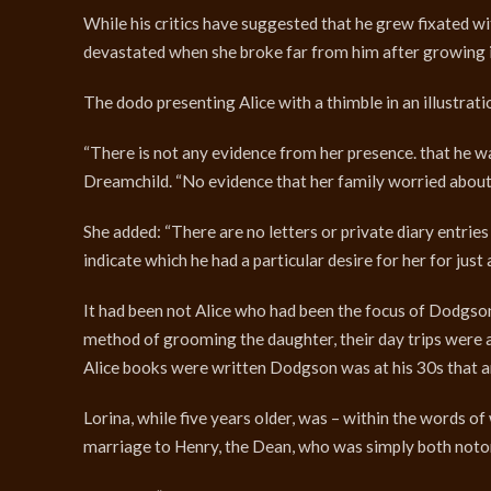
While his critics have suggested that he grew fixated wi
devastated when she broke far from him after growing i
The dodo presenting Alice with a thimble in an illustra
“There is not any evidence from her presence. that he w
Dreamchild. “No evidence that her family worried about
She added: “There are no letters or private diary entrie
indicate which he had a particular desire for her for just
It had been not Alice who had been the focus of Dodgson
method of grooming the daughter, their day trips were a 
Alice books were written Dodgson was at his 30s that ar
Lorina, while five years older, was – within the words of
marriage to Henry, the Dean, who was simply both noto