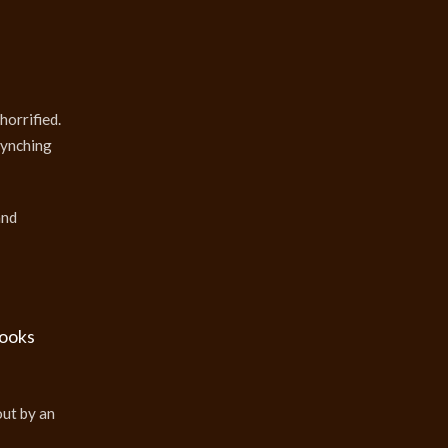
horrified.
lynching
and
books
out by an