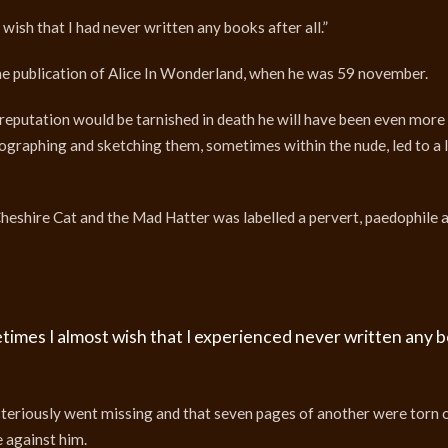
 wish that I had never written any books after all.”
the publication of Alice In Wonderland, when he was 59 november.
 reputation would be tarnished in death he will have been even more 
otographing and sketching them, sometimes within the nude, led to a 
eshire Cat and the Mad Hatter was labelled a pervert, paedophile 
metimes I almost wish that I experienced never written any 
ysteriously went missing and that seven pages of another were torn 
 against him.