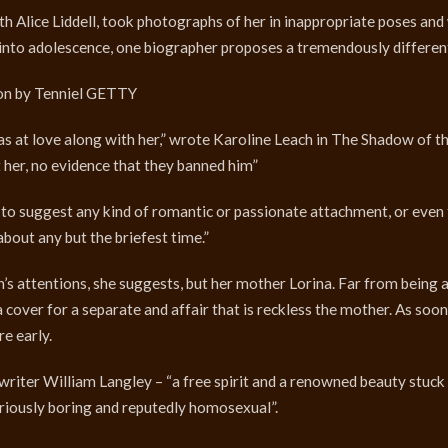
th Alice Liddell, took photographs of her in inappropriate poses and
nto adolescence, one biographer proposes a tremendously different
tion by Tenniel GETTY
as at love along with her,” wrote Karoline Leach in The Shadow of th
 her, no evidence that they banned him”
s to suggest any kind of romantic or passionate attachment, or even
 about any but the briefest time.”
’s attentions, she suggests, but her mother Lorina. Far from being 
cover for a separate and affair that is reckless the mother. As soon
e early.
 writer William Langley – “a free spirit and a renowned beauty stuck i
riously boring and reputedly homosexual”.