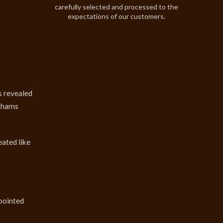
carefully selected and processed to the
expectations of our customers.
s revealed
onhams
eated like
 pointed