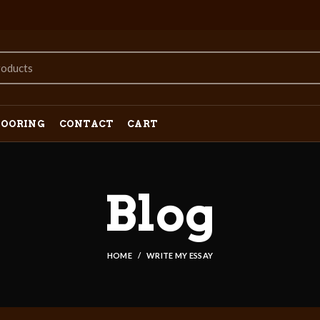
LOORING
CONTACT
CART
Blog
HOME
WRITE MY ESSAY