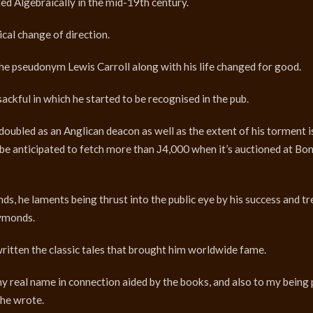
d Algebraically in the mid-19th century.
ical change of direction.
he pseudonym Lewis Carroll along with his life changed for good.
sackful in which he started to be recognised in the pub.
doubled as an Anglican deacon as well as the extent of his torment i
ill be anticipated to fetch more than Ј4,000 when it’s auctioned at B
 he laments being thrust into the public eye by his success and tr
Symonds.
ritten the classic tales that brought him worldwide fame.
 my real name in connection aided by the books, and also to my being
” he wrote.