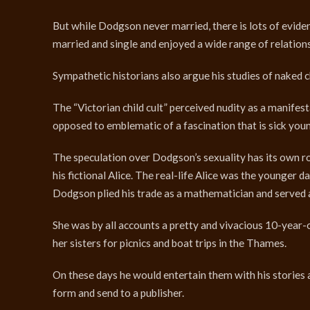
But while Dodgson never married, there is lots of eviden
married and single and enjoyed a wide range of relation
Sympathetic historians also argue his studies of naked c
The “Victorian child cult” perceived nudity as a manif
opposed to emblematic of a fascination that is sick youn
The speculation over Dodgson’s sexuality has its own root
his fictional Alice. The real-life Alice was the younger
Dodgson plied his trade as a mathematician and served 
She was by all accounts a pretty and vivacious 10-year-
her sisters for picnics and boat trips in the Thames.
On these days he would entertain them with his stories a
form and send to a publisher.