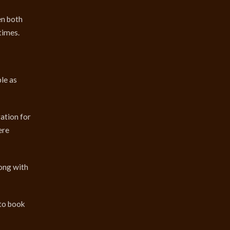
en both
times.
le as
ration for
ere
long with
nto book