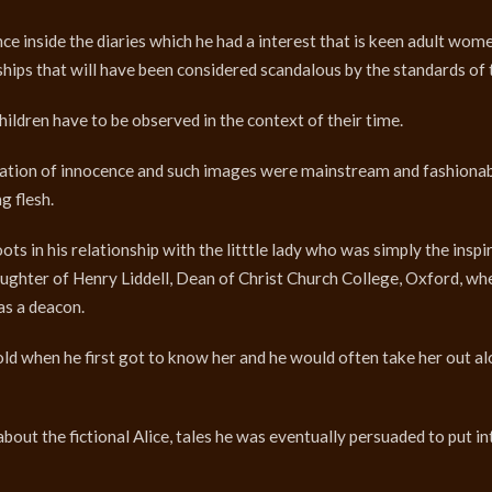
ce inside the diaries which he had a interest that is keen adult wom
ships that will have been considered scandalous by the standards of 
hildren have to be observed in the context of their time.
estation of innocence and such images were mainstream and fashionab
g flesh.
s in his relationship with the litttle lady who was simply the inspi
 daughter of Henry Liddell, Dean of Christ Church College, Oxford, wh
as a deacon.
old when he first got to know her and he would often take her out a
bout the fictional Alice, tales he was eventually persuaded to put i