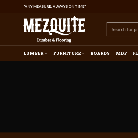
“ANY MEASURE, ALWAYS ON TIME”
LUMBER
FURNITURE
BOARDS
MDF
F