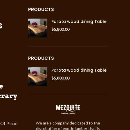
PRODUCTS
s
Parota wood dining Table
$
5,800.00
PRODUCTS
Parota wood dining Table
$
5,800.00
e
erary
We are a company dedicated to the
 Of Plane
distribution of exotic lumber that is