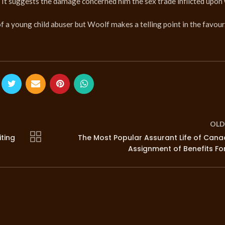
e. It suggests the damage concerned him the sex trade inflicted upo
f a young child abuser but Woolf makes a telling point in the favour
OLD
iting
The Most Popular Assurant Life of Can
Assignment of Benefits F