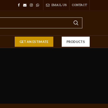
EMAIL US
CONTACT
GET AN ESTIMATE
PRODUCTS