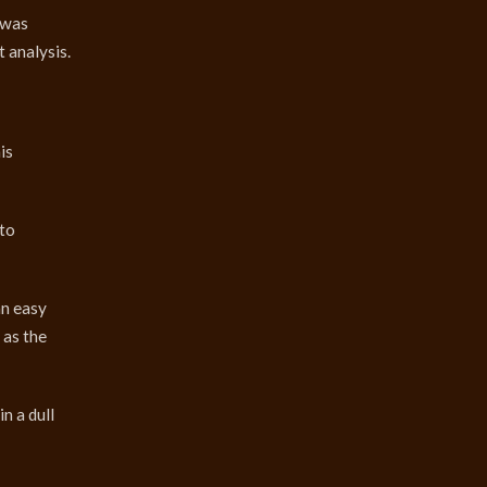
 was
 analysis.
is
 to
an easy
 as the
n a dull