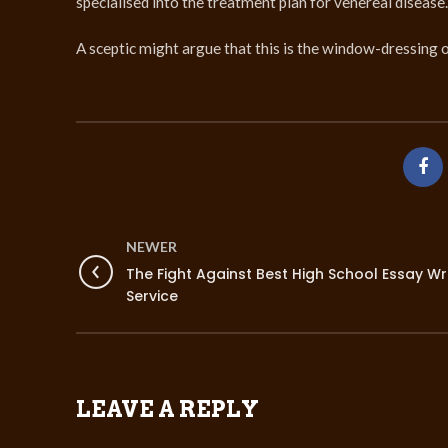
specialised into the treatment plan for venereal diseas
A sceptic might argue that this is the window-dressing o
NEWER
The Fight Against Best High School Essay Wr
Service
LEAVE A REPLY