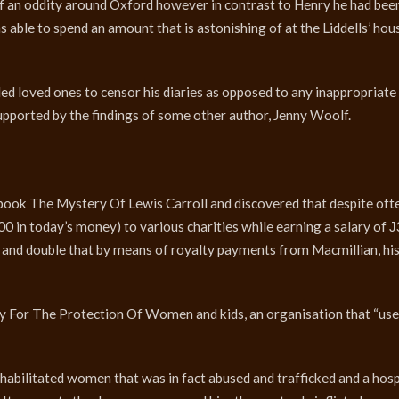
f an oddity around Oxford however in contrast to Henry he had bee
able to spend an amount that is astonishing of at the Liddells’ hous
 led loved ones to censor his diaries as opposed to any inappropriate
 supported by the findings of some other author, Jenny Woolf.
ook The Mystery Of Lewis Carroll and discovered that despite oft
 in today’s money) to various charities while earning a salary of 
 and double that by means of royalty payments from Macmillian, hi
 For The Protection Of Women and kids, an organisation that “use
habilitated women that was in fact abused and trafficked and a hosp