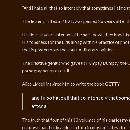
“And I hate all that so intensely that sometimes I almost
The letter, printed in 1891, was penned 26 years after 
He died six years later and if he had known then how his
His fondness for the kids along with his practice of ph
that is posthumous the court of literary opinion.
The creative genius who gave us Humpty Dumpty, the Ch
pornographer as a result.
Alice Liddell inspired him to write the book GETTY
and I also hate all that so intensely that so
after all
The truth that four of this 13 volumes of his diaries m
unknown hand only added to the circumstantial evidence