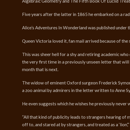
Algebraic Geometry and The Fifth Book Of Euclid Treate
Five years after the latter in 1865 he embarked on a rad
Alice’s Adventures In Wonderland was published under t
Queen Victoria loved it, fan mail arrived because of the 
This was sheer hell for a shy and retiring academic who 
the very first time in a previously unseen letter that w
month that is next.
The widow of eminent Oxford surgeon Frederick Symonds,
a zoo animal by admirers in the letter written to Anne 
He even suggests which he wishes he previously never w
“All that kind of publicity leads to strangers hearing of
off to, and stared at by strangers, and treated as a ‘lion’,