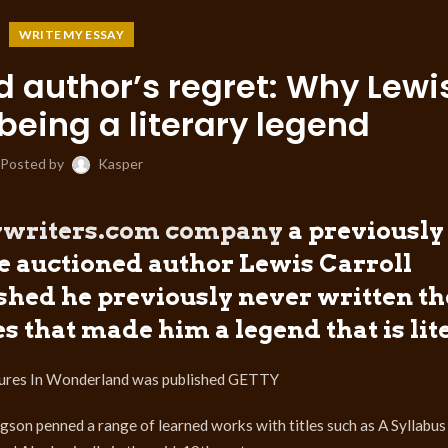
WRITE MY ESSAY
d author’s regret: Why Lewi
being a literary legend
Posted by
Kasper
aywriters.com company
a previously
be auctioned author Lewis Carroll
hed he previously never written th
s that made him a legend that is lit
entures In Wonderland was published GETTY
on penned a range of learned works with titles such as A Syllabus