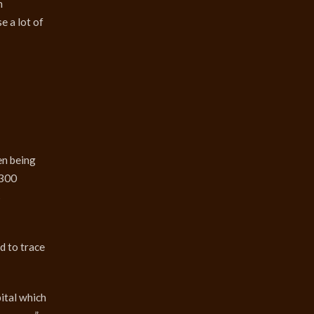
n
e a lot of
en being
Ј300
s
d to trace
ital which