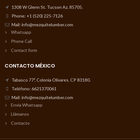
1308 W Glenn St. Tucson Az. 85705.
Phone: +1 (520) 225-7126
Mail: info@mezquitelumber.com
Whatsapp
Phone Call
Contact form
CONTACTO MÉXICO
Tabasco 77ª, Colonia Olivares. CP 83180.
Teléfono: 6621370061
Mail: info@mezquitelumber.com
Envía Whatsapp
Llámanos
Contacto