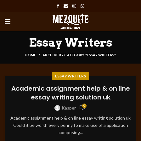
Essay Writers
HOME
ARCHIVE BY CATEGORY "ESSAY WRITERS"
ESSAY WRITERS
Academic assignment help & on line
essay writing solution uk
0
Kasper
Academic assignment help & on line essay writing solution uk
Could it be worth every penny to make use of a application
composing...