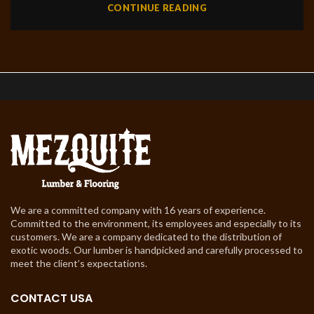
CONTINUE READING
We are a committed company with 16 years of experience.
Committed to the environment, its employees and especially to its
customers. We are a company dedicated to the distribution of
exotic woods. Our lumber is handpicked and carefully processed to
meet the client’s expectations.
CONTACT USA