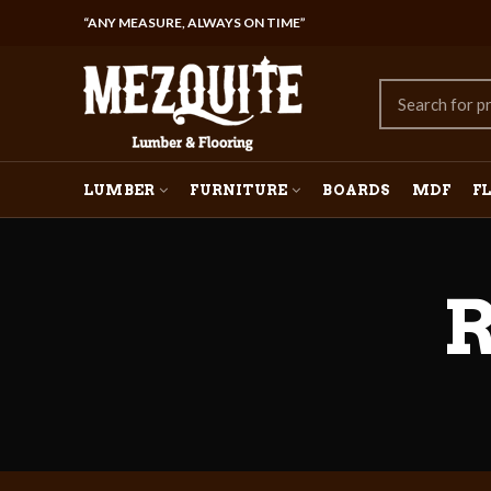
“ANY MEASURE, ALWAYS ON TIME”
LUMBER
FURNITURE
BOARDS
MDF
F
R