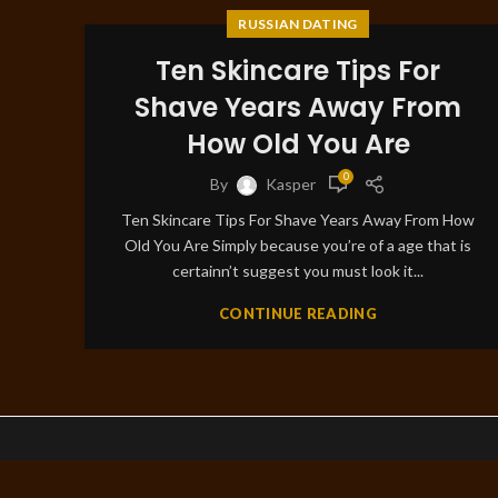
RUSSIAN DATING
Ten Skincare Tips For
Shave Years Away From
How Old You Are
0
By
Kasper
Ten Skincare Tips For Shave Years Away From How
Old You Are Simply because you’re of a age that is
certainn’t suggest you must look it...
CONTINUE READING