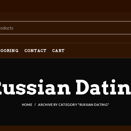
LOORING
CONTACT
CART
ussian Dati
HOME
ARCHIVE BY CATEGORY "RUSSIAN DATING"