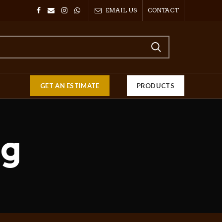
EMAIL US
CONTACT
GET AN ESTIMATE
PRODUCTS
ng