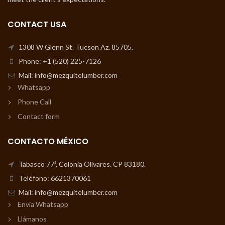
CONTACT USA
1308 W Glenn St. Tucson Az. 85705.
Phone: +1 (520) 225-7126
Mail: info@mezquitelumber.com
Whatsapp
Phone Call
Contact form
CONTACTO MÉXICO
Tabasco 77ª, Colonia Olivares. CP 83180.
Teléfono: 6621370061
Mail: info@mezquitelumber.com
Envía Whatsapp
Llámanos