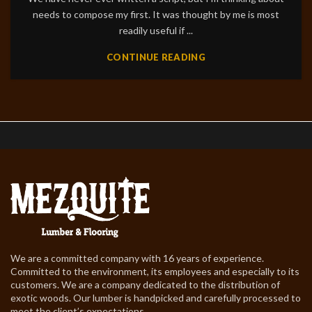
needs to compose my first. It was thought by me is most
readily useful if ...
CONTINUE READING
We are a committed company with 16 years of experience.
Committed to the environment, its employees and especially to its
customers. We are a company dedicated to the distribution of
exotic woods. Our lumber is handpicked and carefully processed to
meet the client’s expectations.