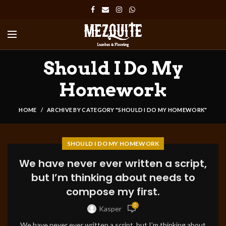
Should I Do My
Homework
HOME
ARCHIVE BY CATEGORY "SHOULD I DO MY HOMEWORK"
SHOULD I DO MY HOMEWORK
We have never ever written a script,
but I’m thinking about needs to
compose my first.
0
Kasper
We have never ever written a script, but I’m thinking about