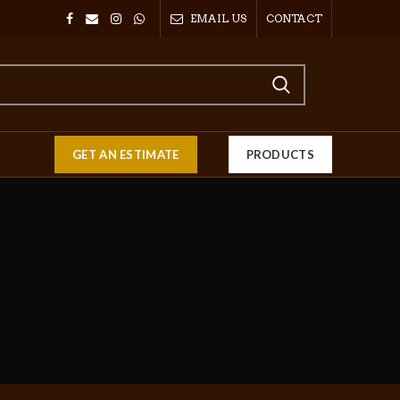
EMAIL US
CONTACT
GET AN ESTIMATE
PRODUCTS