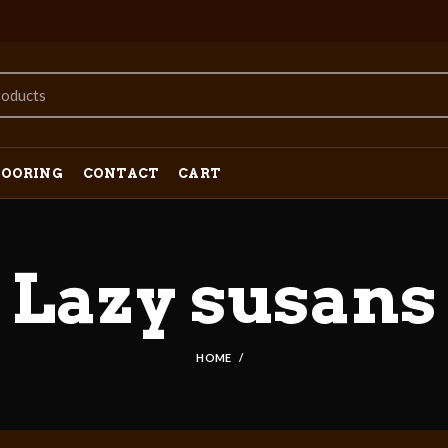
LOORING
CONTACT
CART
Lazy susans
HOME