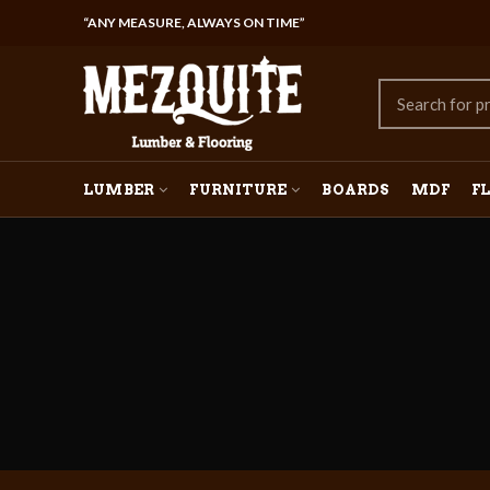
“ANY MEASURE, ALWAYS ON TIME”
LUMBER
FURNITURE
BOARDS
MDF
F