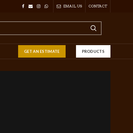
EMAIL US
CONTACT
GET AN ESTIMATE
PRODUCTS