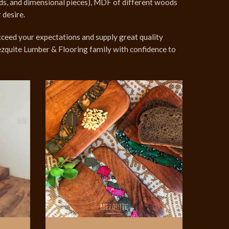
unds, and dimensional pieces), MDF of different woods
 desire.
ceed your expectations and supply great quality
Mezquite Lumber & Flooring family with confidence to