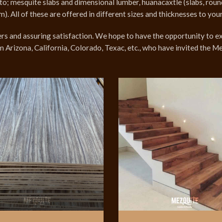
d to; mesquite slabs and dimensional lumber, huanacaxtle (slabs, ro
All of these are offered in different sizes and thicknesses to your
 and assuring satisfaction. We hope to have the opportunity to ex
m Arizona, California, Colorado, Texac, etc., who have invited the 