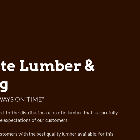
te Lumber &
g
WAYS ON TIME”
to the distribution of exotic lumber that is carefully
he expectations of our customers.
stomers with the best quality lumber available, for this