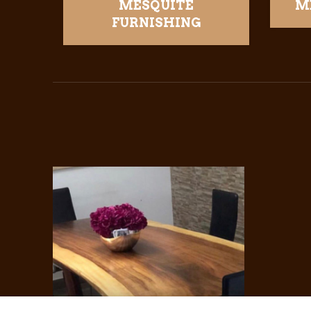
MESQUITE
M
FURNISHING