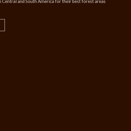
 Central and South America for their best forest areas