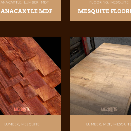
ANACAXTLE
LUMBER
MDF
FLOORING
MESQUITE
ANACAXTLE MDF
MESQUITE FLOOR
LUMBER
MESQUITE
LUMBER
MDF
MESQUIT