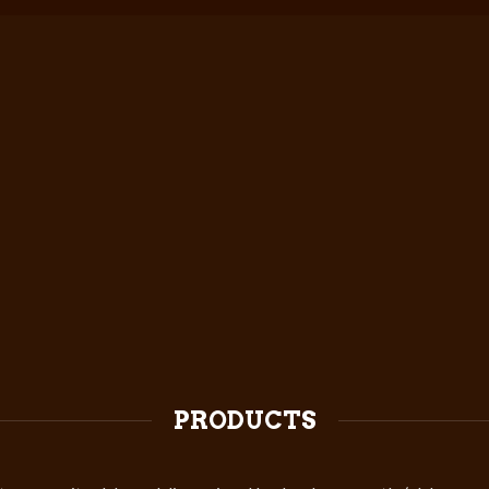
PRODUCTS