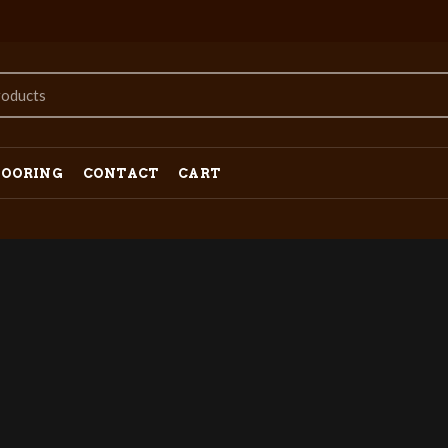
LOORING
CONTACT
CART