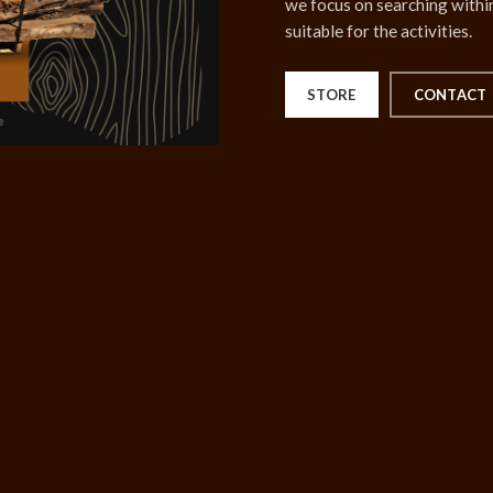
we focus on searching within
suitable for the activities.
STORE
CONTACT