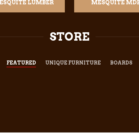
ESQUITE LUMBER
MESQUITE MD
STORE
FEATURED
UNIQUE FURNITURE
BOARDS