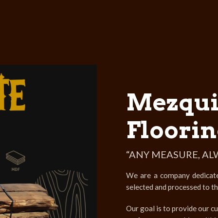
Mezqui
Floorin
“ANY MEASURE, AL
We are a company dedicated 
selected and processed to t
Our goal is to provide our cu