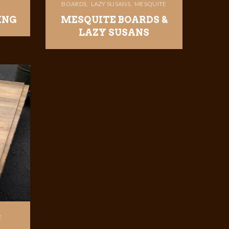
BOARDS
LAZY SUSANS
MESQUITE
ING
MESQUITE BOARDS &
LAZY SUSANS
E