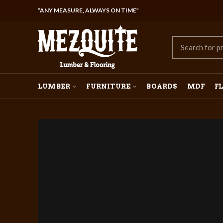
“ANY MEASURE, ALWAYS ON TIME”
LUMBER
FURNITURE
BOARDS
MDF
F