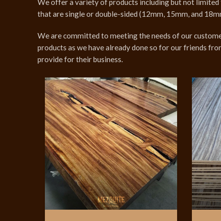
We offer a variety of products including but not limite
that are single or double-sided (12mm, 15mm, and 18mm). 
We are committed to meeting the needs of our customers
products as we have already done so for our friends fro
provide for their business.