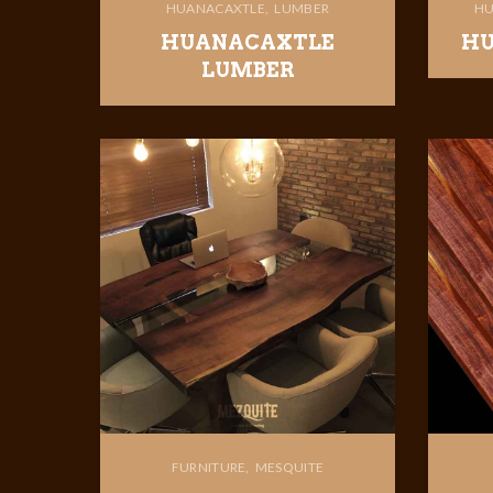
HUANACAXTLE
LUMBER
HU
HUANACAXTLE
HU
LUMBER
FURNITURE
MESQUITE