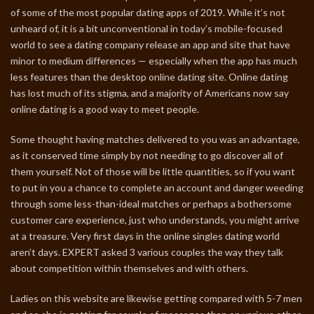
of some of the most popular dating apps of 2019. While it’s not
unheard of, it is a bit unconventional in today’s mobile-focused
world to see a dating company release an app and site that have
minor to medium differences — especially when the app has much
less features than the desktop online dating site. Online dating
has lost much of its stigma, and a majority of Americans now say
online dating is a good way to meet people.
Some thought having matches delivered to you was an advantage,
as it conserved time simply by not needing to go discover all of
them yourself. Not of those will be little quantities, so if you want
to put in you a chance to complete an account and danger weeding
through some less-than-ideal matches or perhaps a bothersome
customer care experience, just who understands, you might arrive
at a treasure. Very first days in the online singles dating world
aren’t days. EXPERT asked 3 various couples the way they talk
about competition within themselves and with others.
Ladies on this website are likewise getting compared with 5-7 men