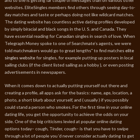
and so she is getting far couple of messages than on various other
websites. EliteSingles members find others through seeing day-to-
day matches and taste or perhaps doing not like wildcard matches.
The dating website has countless active dating profiles developed
by simply biracial and black songs in the U. S. and Canada. They
have essential reading for Canadian singles in search of love. When
Telegraph Money spoke to one of Searchmate’s agents, we were
told matchmakers would go to great lengths" to find matches
elite
singles website
for singles, for example putting up posters in local
sailing clubs (if the client listed sailing as a hobby ), or even posting
advertisements in newspapers.
When it comes down to actually putting yourself out there and
creating a profile, all apps ask for the basics: name, age, location, a
photo, a short blurb about yourself, and ( usually ) if you possibly
could stand a person who smokes. For the first time in your online
dating life, you get the opportunity to achieve the odds on your
side. One of the big criticisms levied at popular online dating
options today– cough, Tinder, cough– is that you have to swipe
through a lot of people you ‘d never consider actually dating to get