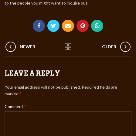
to the people you might want to inquire out.
NEWER
OLDER
LEAVE A REPLY
Your email address will not be published.
Required fields are
*
marked
*
Comment