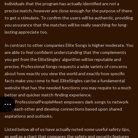
individuals that the program has actually identified are not a
precise match, however are close enough for the purpose of there
to get a stimulate. To confirm the users will be authentic, providing
you assurance that the matches will be really searching for long-
lasting appreciate too.
In contrast to other companies Elite Songs is higher moderate. You
are able to feel confident understanding that the complements
you get from the EliteSingles’ algorithm will be reputable and
precise. Professional Songs requests a wide variety of concerns
about how exactly you view the world and exactly how specific
facts make you come to feel. EliteSingles can be a fundamental
website that has the needed functions you may require to a much
better and quicker match-finding experience.
BlackProfessionalPeopleMeet empowers dark songs to network
with each other and develop connections based upon shared
aspirations and outlooks.
Listed below all of us have actually noted some useful safety tips,
as well as a chart that compares the safety and security features