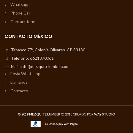
Whatsapp
Phone Call
Contact form
CONTACTO MÉXICO
Tabasco 77ª, Colonia Olivares. CP 83180.
Teléfono: 6621370061
Mail: info@mezquitelumber.com
Envía Whatsapp
Llámanos
Contacto
© 2019 MEZQUITE LUMBER
2018 CREADO POR
WAY STUDIO