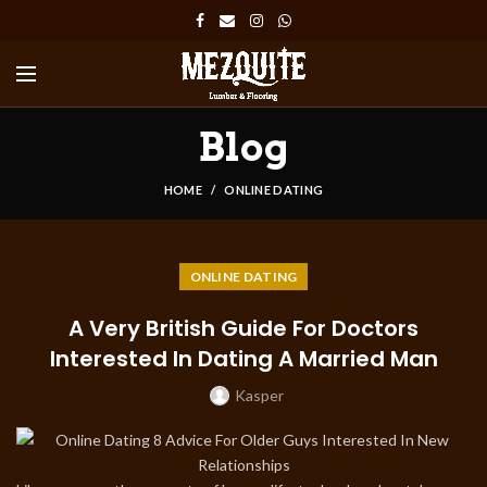
Blog
HOME
ONLINE DATING
ONLINE DATING
A Very British Guide For Doctors
Interested In Dating A Married Man
Kasper