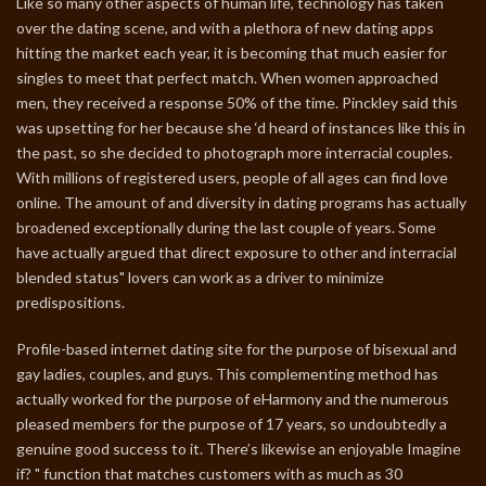
Like so many other aspects of human life, technology has taken
over the dating scene, and with a plethora of new dating apps
hitting the market each year, it is becoming that much easier for
singles to meet that perfect match. When women approached
men, they received a response 50% of the time. Pinckley said this
was upsetting for her because she ‘d heard of instances like this in
the past, so she decided to photograph more interracial couples.
With millions of registered users, people of all ages can find love
online. The amount of and diversity in dating programs has actually
broadened exceptionally during the last couple of years. Some
have actually argued that direct exposure to other and interracial
blended status" lovers can work as a driver to minimize
predispositions.
Profile-based internet dating site for the purpose of bisexual and
gay ladies, couples, and guys. This complementing method has
actually worked for the purpose of eHarmony and the numerous
pleased members for the purpose of 17 years, so undoubtedly a
genuine good success to it. There’s likewise an enjoyable Imagine
if? " function that matches customers with as much as 30