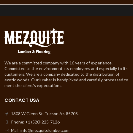
We are a committed company with 16 years of experience.
Committed to the environment, its employees and especially to its
customers. We are a company dedicated to the distribution of
exotic woods. Our lumber is handpicked and carefully processed to
meet the client’s expectations.
CONTACT USA
1308 W Glenn St. Tucson Az. 85705.
Phone: +1 (520) 225-7126
Mail: info@mezquitelumber.com