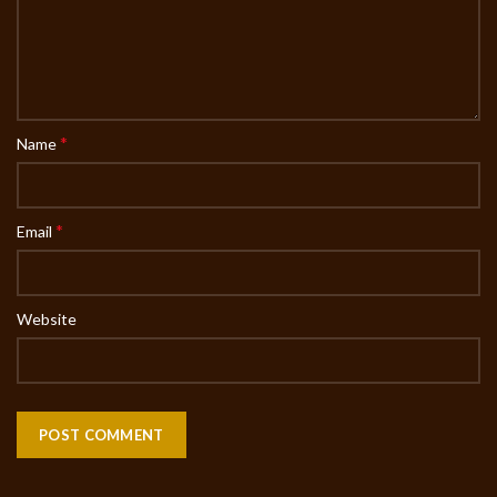
*
Name
*
Email
Website