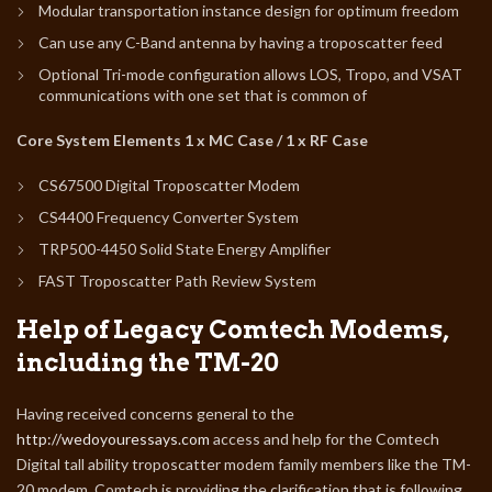
Modular transportation instance design for optimum freedom
Can use any C-Band antenna by having a troposcatter feed
Optional Tri-mode configuration allows LOS, Tropo, and VSAT
communications with one set that is common of
Core System Elements 1 x MC Case / 1 x RF Case
CS67500 Digital Troposcatter Modem
CS4400 Frequency Converter System
TRP500-4450 Solid State Energy Amplifier
FAST Troposcatter Path Review System
Help of Legacy Comtech Modems,
including the TM-20
Having received concerns general to the
http://wedoyouressays.com
access and help for the Comtech
Digital tall ability troposcatter modem family members like the TM-
20 modem, Comtech is providing the clarification that is following.