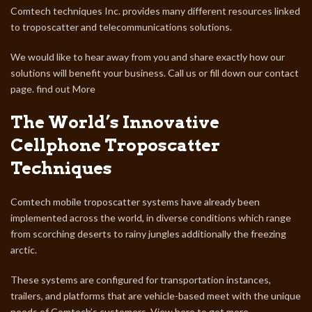
Comtech techniques Inc. provides many different resources linked
to troposcatter and telecommunications solutions.
We would like to hear away from you and share exactly how our
solutions will benefit your business. Call us or fill down our contact
page. find out More
The World’s Innovative
Cellphone Troposcatter
Techniques
Comtech mobile troposcatter systems have already been
implemented across the world, in diverse conditions which range
from scorching deserts to rainy jungles additionally the freezing
arctic.
These systems are configured for transportation instances,
trailers, and platforms that are vehicle-based meet with the unique
needs of Comtech’s customers.
View here to get more.