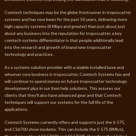
Comtech techniques may be the globe frontrunner in troposcatter
systems and has now been for the past 50 years, delivering more
high capacity systems (8 Mbps and greater) than just about just
about any business into the reputation for troposcatter. a key
comtech systems differentiator is that people additionally lead
into the research and growth of brand new troposcatter
technology and practices.
As a systems solution provider with a sizable installed base and
whoever core business is troposcatter, Comtech Systems has and
will continue to spend money on future troposcatter technology
development plus in our item help solutions. This assures our
clients that they’ll also have advanced gear and that Comtech
techniques will support our systems for the full life of the
applications.
Comtech Systems currently offers and supports just the S-575,
and CS6700 show modems. This can include the S-575 (8Mb/s),