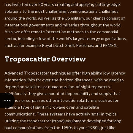
has invested over 50 years creating and applying cutting-edge
solutions to the most challenging communications challenges
around the world. As well as the US military, our clients consist of
international governments and militaries throughout the world.
Also, we offer remote interaction methods to the commercial
sector, including a few of the world’s largest energy organizations,
such as for example Royal Dutch Shell, Petronas, and PEMEX.
Troposcatter Overview
Advanced Troposcatter techniques offer high ability, low-latency
information links for over-the-horizon distances, with no need to
depend on satellites or numerous line-of-sight repeaters.
Additionally they give amount of dependability and supply that
matches or surpasses other interaction platforms, such as for
example type of sight microwave oven and satellite
communications. These systems have actually small in typical
utilizing the troposcatter (tropo) equipment developed for long-
haul communications from the 1950s to your 1980s, just like