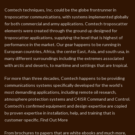
Comtech techniques, Inc. could be the globe frontrunner in
troposcatter communications, with systems implemented globally
for both commercial and army applications. Comtech troposcatter
elements were created through the ground up designed for
troposcatter applications, supplying the level that is highest of
performance in the market. Our gear happens to be running in
European countries, Africa, the center East, Asia, and south usa, in
many different surroundings including the extremes associated
with arctic and deserts, to maritime and settings that are tropical.
For more than three decades, Comtech happens to be providing
communications systems specifically developed for the world’s
most demanding applications, including remote oil research,
atmosphere protection systems and C4ISR Command and Control.
Comtech’s confirmed equipment and design expertise are copied
by proven expertise in installation, help, and training that is
customer-specific. Find Out More
From brochures to papers that are white ebooks and much more,