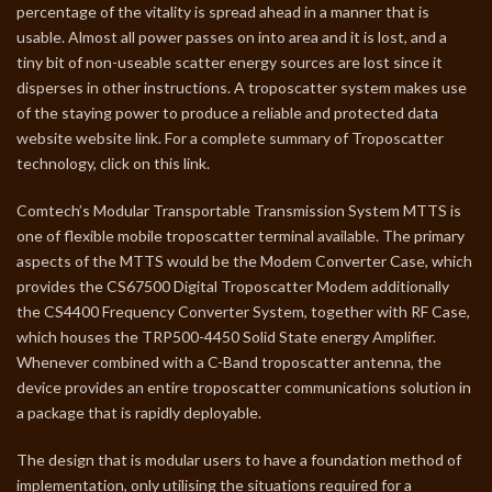
percentage of the vitality is spread ahead in a manner that is
usable. Almost all power passes on into area and it is lost, and a
tiny bit of non-useable scatter energy sources are lost since it
disperses in other instructions. A troposcatter system makes use
of the staying power to produce a reliable and protected data
website website link. For a complete summary of Troposcatter
technology, click on this link.
Comtech’s Modular Transportable Transmission System MTTS is
one of flexible mobile troposcatter terminal available. The primary
aspects of the MTTS would be the Modem Converter Case, which
provides the CS67500 Digital Troposcatter Modem additionally
the CS4400 Frequency Converter System, together with RF Case,
which houses the TRP500-4450 Solid State energy Amplifier.
Whenever combined with a C-Band troposcatter antenna, the
device provides an entire troposcatter communications solution in
a package that is rapidly deployable.
The design that is modular users to have a foundation method of
implementation, only utilising the situations required for a