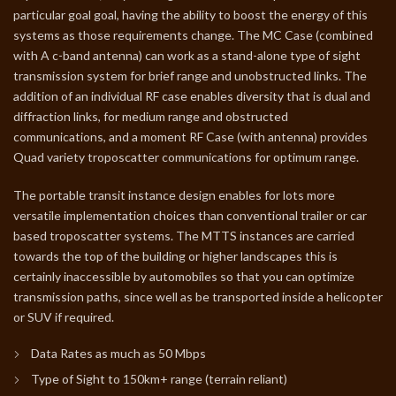
particular goal goal, having the ability to boost the energy of this
systems as those requirements change. The MC Case (combined
with A c-band antenna) can work as a stand-alone type of sight
transmission system for brief range and unobstructed links. The
addition of an individual RF case enables diversity that is dual and
diffraction links, for medium range and obstructed
communications, and a moment RF Case (with antenna) provides
Quad variety troposcatter communications for optimum range.
The portable transit instance design enables for lots more
versatile implementation choices than conventional trailer or car
based troposcatter systems. The MTTS instances are carried
towards the top of the building or higher landscapes this is
certainly inaccessible by automobiles so that you can optimize
transmission paths, since well as be transported inside a helicopter
or SUV if required.
Data Rates as much as 50 Mbps
Type of Sight to 150km+ range (terrain reliant)