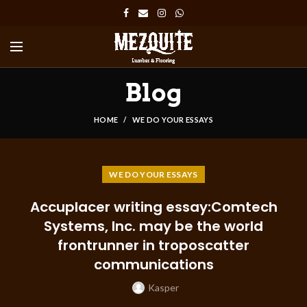
Blog
HOME
WE DO YOUR ESSAYS
WE DO YOUR ESSAYS
Accuplacer writing essay:Comtech
Systems, Inc. may be the world
frontrunner in troposcatter
communications
Kasper