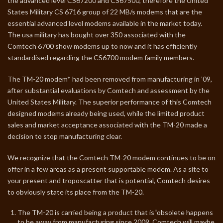
the advanced level CS67200 and CS67500, therefore the United
States Military CS 6716 group of 22 MB/s modems that are the
essential advanced level modems available in the market today.
The usa military has bought over 350 associated with the
Comtech 6700 show modems up to now and it has efficiently
standardised regarding the CS6700 modem family members.
The TM-20 modem* had been removed from manufacturing in ’09,
after substantial evaluations by Comtech and assessment by the
United States Military. The superior performance of this Comtech
designed modems already being used, while the limited product
sales and market acceptance associated with the TM-20 made a
decision to stop manufacturing clear.
We recognize that the Comtech TM-20 modem continues to be on
offer in a few areas as a present supportable modem. As a site to
your present and troposcatter that is potential, Comtech desires
to obviously state its place from the TM-20.
The TM-20 is carried being a product that is“obsolete happens
to be away from manufacturing since 2009. Comtech will maybe