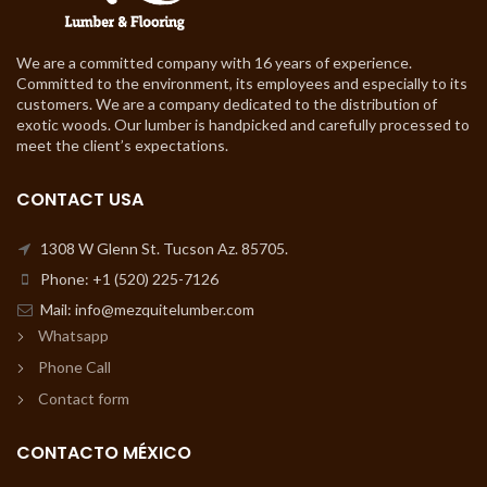
We are a committed company with 16 years of experience.
Committed to the environment, its employees and especially to its
customers. We are a company dedicated to the distribution of
exotic woods. Our lumber is handpicked and carefully processed to
meet the client’s expectations.
CONTACT USA
1308 W Glenn St. Tucson Az. 85705.
Phone: +1 (520) 225-7126
Mail: info@mezquitelumber.com
Whatsapp
Phone Call
Contact form
CONTACTO MÉXICO