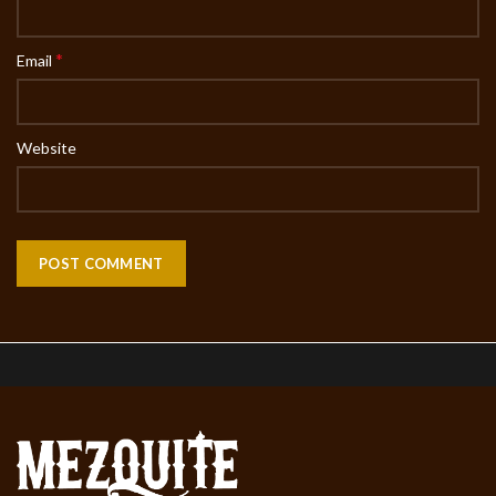
*
Email
Website