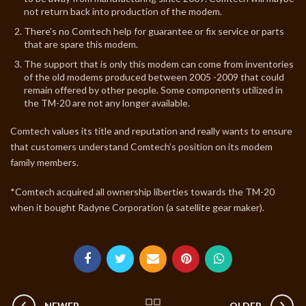
not return back into production of the modem.
There’s no Comtech help for guarantee or fix service or parts
that are spare this modem.
The support that is only this modem can come from inventories
of the old modems produced between 2005 -2009 that could
remain offered by other people. Some components utilized in
the TM-20 are not any longer available.
Comtech values its title and reputation and really wants to ensure
that customers understand Comtech’s position on its modem
family members.
*Comtech acquired all ownership liberties towards the TM-20
when it bought Radyne Corporation (a satellite gear maker).
NEWER
OLDER