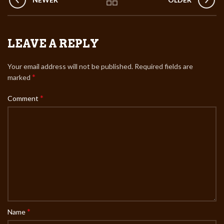
LEAVE A REPLY
Your email address will not be published.
Required fields are
*
marked
*
Comment
*
Name