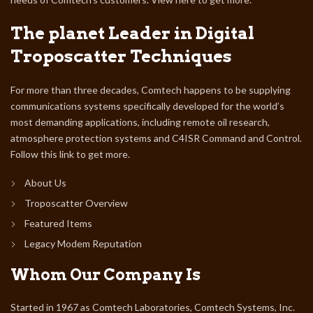
The planet Leader in Digital
Troposcatter Techniques
For more than three decades, Comtech happens to be supplying
communications systems specifically developed for the world’s
most demanding applications, including remote oil research,
atmosphere protection systems and C4ISR Command and Control.
Follow this link to get more.
About Us
Troposcatter Overview
Featured Items
Legacy Modem Reputation
Whom Our Company Is
Started in 1967 as Comtech Laboratories, Comtech Systems, Inc.