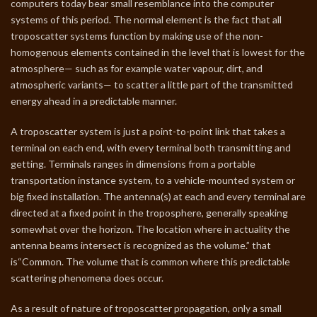
computers today bear small resemblance into the computer
systems of this period. The normal element is the fact that all
troposcatter systems function by making use of the non-
homogenous elements contained in the level that is lowest for the
atmosphere— such as for example water vapour, dirt, and
atmospheric variants— to scatter a little part of the transmitted
energy ahead in a predictable manner.
A troposcatter system is just a point-to-point link that takes a
terminal on each end, with every terminal both transmitting and
getting. Terminals ranges in dimensions from a portable
transportation instance system, to a vehicle-mounted system or
big fixed installation. The antenna(s) at each and every terminal are
directed at a fixed point in the troposphere, generally speaking
somewhat over the horizon. The location where in actuality the
antenna beams intersect is recognized as the volume.” that
is“Common. The volume that is common where this predictable
scattering phenomena does occur.
As a result of nature of troposcatter propagation, only a small