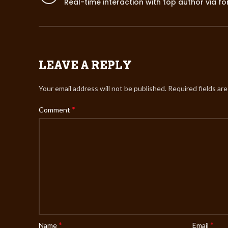
Real-time interaction with top author via f
LEAVE A REPLY
Your email address will not be published.
Required fields ar
*
Comment
*
*
Name
Email