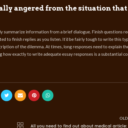
ally angered from the situation that 
y summarize information from a brief dialogue. Finish questions re
 to finish replies as you listen. It’d be fairly tough to write this ty
cription of the dilemma. At times, long responses need to explain th
ing how exactly to write adequate essay responses is a substantial 
OLD
All you need to find out about medical article: 