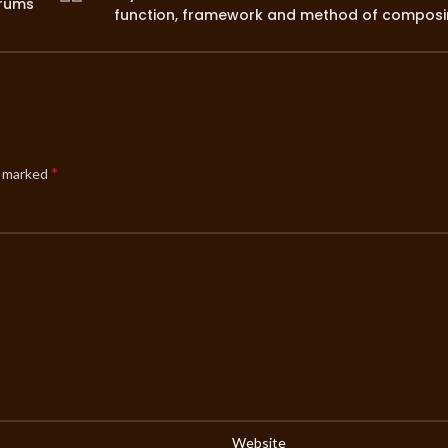
orums
function, framework and method of compos
*
e marked
Website