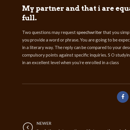
My partner and that i are equ
full.
Two questions may request
speechwriter
that you simpl
you provide a word or phrase. You are going to be expected
in a literary way. The reply can be compared to your des
compulsory points against specific inquiries. S O study
in an excellent level when you’re enrolled in a class
NEWER