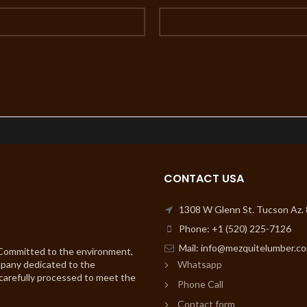
CONTACT USA
1308 W Glenn St. Tucson Az.
Phone: +1 (520) 225-7126
Mail: info@mezquitelumber.c
 Committed to the environment,
mpany dedicated to the
Whatsapp
 carefully processed to meet the
Phone Call
Contact form