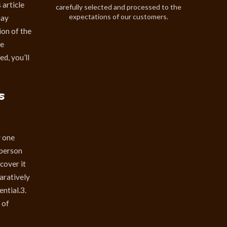
 article
carefully selected and processed to the
expectations of our customers.
may
ion of the
ve
d, you’ll
s
y one
 person
scover it
paratively
ntial.3.
 of