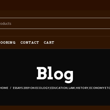
LOORING
CONTACT
CART
Blog
HOME
ESSAYS 2019 ON ECOLOGY, EDUCATION, LAW, HISTORY, ECONOMY ET