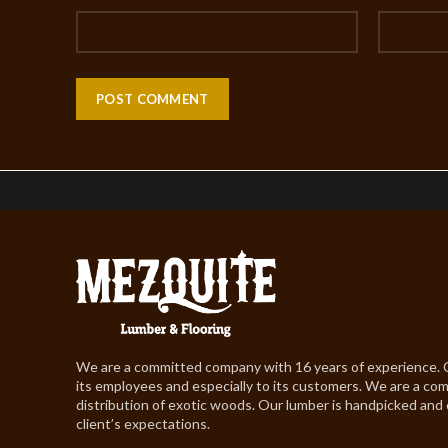
We are a committed company with 16 years of experience.
its employees and especially to its customers. We are a co
distribution of exotic woods. Our lumber is handpicked and
client’s expectations.