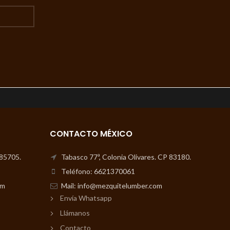
CONTACTO MÉXICO
 85705.
Tabasco 77ª, Colonia Olivares. CP 83180.
Teléfono: 6621370061
om
Mail: info@mezquitelumber.com
Envía Whatsapp
Llámanos
Contacto