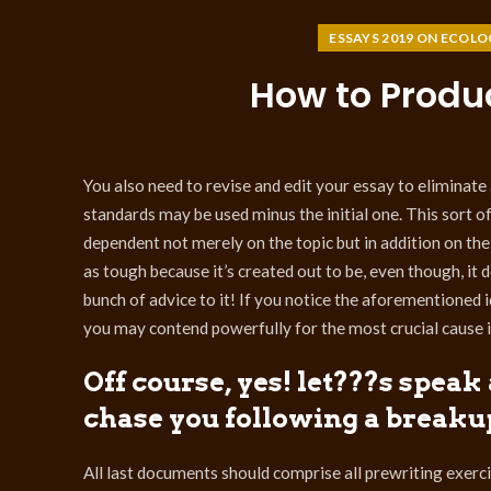
ESSAYS 2019 ON ECOLO
How to Produ
You also need to revise and edit your essay to eliminate an
standards may be used minus the initial one. This sort o
dependent not merely on the topic but in addition on the
as tough because it’s created out to be, even though, it 
bunch of advice to it! If you notice the aforementioned i
you may contend powerfully for the most crucial cause i
Off course, yes! let???s spea
chase you following a breaku
All last documents should comprise all prewriting exerci