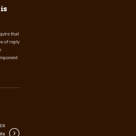
is
quire that
pe of reply
e
component
ER
its