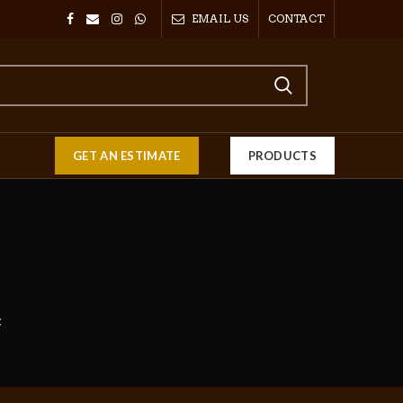
EMAIL US
CONTACT
GET AN ESTIMATE
PRODUCTS
C