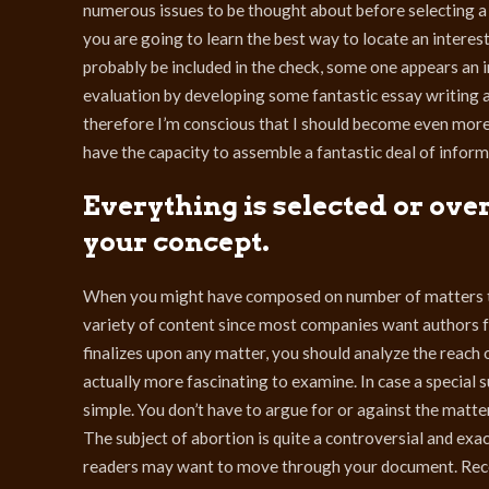
numerous issues to be thought about before selecting a t
you are going to learn the best way to locate an interes
probably be included in the check, some one appears an in
evaluation by developing some fantastic essay writing a
therefore I’m conscious that I should become even more 
have the capacity to assemble a fantastic deal of inform
Everything is selected or ove
your concept.
When you might have composed on number of matters th
variety of content since most companies want authors fo
finalizes upon any matter, you should analyze the reach of
actually more fascinating to examine. In case a special s
simple. You don’t have to argue for or against the matter
The subject of abortion is quite a controversial and exac
readers may want to move through your document. Recei