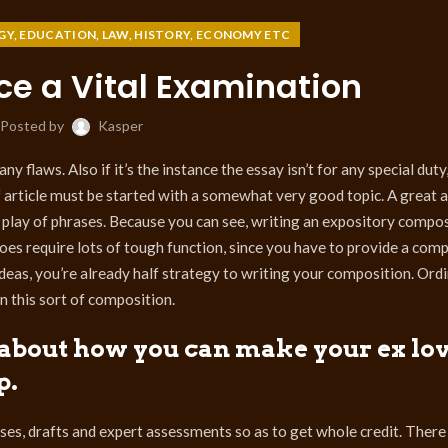
GY, EDUCATION, LAW, HISTORY, ECONOMY ETC
ce a Vital Examination
Posted by
Kasper
y flaws. Also if it’s the instance the essay isn’t for any special duty
f article must be started with a somewhat very good topic. A great ar
 play of phrases. Because you can see, writing an expository composi
does require lots of tough function, since you have to provide a com
deas, you’re already half strategy to writing your composition. Ordin
n this sort of composition.
k about how you can make your ex lo
p.
ses, drafts and expert assessments so as to get whole credit. There