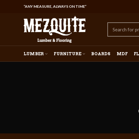
“ANY MEASURE, ALWAYS ON TIME”
LUMBER
FURNITURE
BOARDS
MDF
F