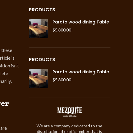
PRODUCTS
Parota wood dining Table
$
5,800.00
, these
ticle is
PRODUCTS
tion isn’t
Parota wood dining Table
plete
$
5,800.00
arily,
ver
We are a company dedicated to the
 are
distribution of exotic lumber that is