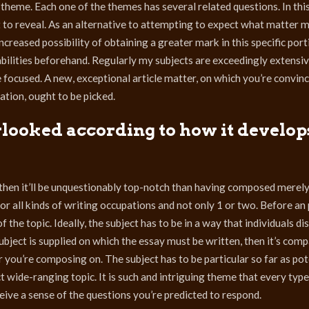
heme. Each one of the themes has several related questions. In this
t to reveal. As an alternative to attempting to expect what matter 
creased possibility of obtaining a greater mark in this specific port
bilities beforehand. Regularly my subjects are exceedingly extensi
focused. A new, exceptional article matter, on which you’re convince
ation, ought to be picked.
rlooked according to how it develop
en it’ll be unquestionably top-notch than having composed merel
r all kinds of writing occupations and not only 1 or two. Before an
 the topic. Ideally, the subject has to be in a way that individuals di
ubject is supplied on which the essay must be written, then it’s com
 you’re composing on. The subject has to be particular so far as pote
t wide-ranging topic. It is such and intriguing theme that every type
ve a sense of the questions you’re predicted to respond.