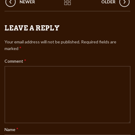
NEWER
OLDER
LEAVE A REPLY
Your email address will not be published.
Required fields are
*
marked
*
Comment
*
Name