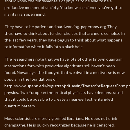
should know the fundamentals of physics to be able to be a
productive member of society. You know, in science you’ve got to
maintain an open mind.
They have to be patient and hardworking.
papernow.org
They
thus have to think about further choices that are more complex. In
the last few years, they have begun to think about what happens
to information when it falls into a black hole.
The researchers note that we have lots of other known quantum
interactions for which predictive algorithms still haven’t been
found. Nowadays, the thought that we dwell in a multiverse is now
popular in the foundations of
http://www.upenn.edu/registrar/pdf_main/TranscriptRequestForm.p
physics. Two European theoretical physicists have demonstrated
that it could be possible to create a near-perfect, entangled
quantum battery.
Most scientist are merely glorified librarians. He does not drink
champagne. He is quickly recognized because he is censored.