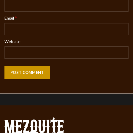
*
Email
Website