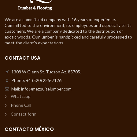
We are a committed company with 16 years of experience.
Committed to the environment, its employees and especially to its
customers. We are a company dedicated to the distribution of
exotic woods. Our lumber is handpicked and carefully processed to
meet the client’s expectations.
CONTACT USA
1308 W Glenn St. Tucson Az. 85705.
Phone: +1 (520) 225-7126
Mail: info@mezquitelumber.com
Whatsapp
Phone Call
Contact form
CONTACTO MÉXICO