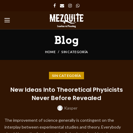
Blog
HOME
SIN CATEGORÍA
SIN CATEGORÍA
New Ideas Into Theoretical Physicists
Never Before Revealed
Kasper
The improvement of science generally is contingent on the
interplay between experimental studies and theory. Everybody