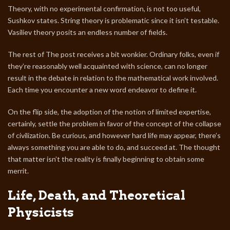
Theory, with no experimental confirmation, is not too useful,
Sushkov states. String theory is problematic since it isn’t testable.
Vasiliev theory posits an endless number of fields.
The rest of The post receives a bit wonkier. Ordinary folks, even if
they’re reasonably well acquainted with science, can no longer
result in the debate in relation to the mathematical work involved.
Each time you encounter a new word endeavor to define it.
On the flip side, the adoption of the notion of limited expertise,
certainly, settle the problem in favor of the concept of the collapse
of civilization. Be curious, and however hard life may appear, there’s
always something you are able to do, and succeed at. The thought
that matter isn’t the reality is finally beginning to obtain some
merrit.
Life, Death, and Theoretical
Physicists