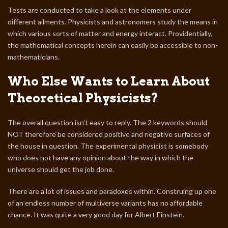
Tests are conducted to take a look at the elements under
different ailments. Physicists and astronomers study the means in
which various sorts of matter and energy interact. Providentially,
the mathematical concepts herein can easily be accessible to non-
mathematicians.
Who Else Wants to Learn About
Theoretical Physicists?
The overall question isn’t easy to reply. The 2 keywords should
NOT therefore be considered positive and negative surfaces of
the house in question. The experimental physicist is somebody
who does not have any opinion about the way in which the
universe should get the job done.
There are a lot of issues and paradoxes within. Construing up one
of an endless number of multiverse variants has no affordable
chance. It was quite a very good day for Albert Einstein.