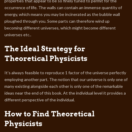
properties that appear to be so finely tuned to permit for the
occurrence of life. The walls can contain an immense quantity of
energy, which means you may be incinerated as the bubble wall
ploughed through you. Some parts can therefore wind up
becoming different universes, which might become different
universes etc..
The Ideal Strategy for
Theoretical Physicists
It’s always feasible to reproduce 1 factor of the universe perfectly
employing another part. The notion that our universe is only one of
many existing alongside each other is only one of the remarkable
ideas near the end of this book. At the individual level it provides a
different perspective of the individual.
How to Find Theoretical
Physicists