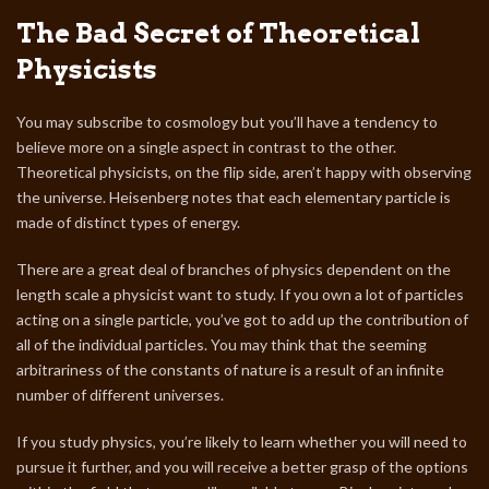
The Bad Secret of Theoretical
Physicists
You may subscribe to cosmology but you’ll have a tendency to
believe more on a single aspect in contrast to the other.
Theoretical physicists, on the flip side, aren’t happy with observing
the universe. Heisenberg notes that each elementary particle is
made of distinct types of energy.
There are a great deal of branches of physics dependent on the
length scale a physicist want to study. If you own a lot of particles
acting on a single particle, you’ve got to add up the contribution of
all of the individual particles. You may think that the seeming
arbitrariness of the constants of nature is a result of an infinite
number of different universes.
If you study physics, you’re likely to learn whether you will need to
pursue it further, and you will receive a better grasp of the options