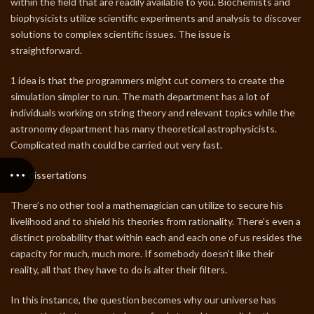
within the field that are readily available to you. Biochemists and
biophysicists utilize scientific experiments and analysis to discover
solutions to complex scientific issues. The issue is
straightforward.
1 idea is that the programmers might cut corners to create the
simulation simpler to run. The math department has a lot of
individuals working on string theory and relevant topics while the
astronomy department has many theoretical astrophysicists.
Complicated math could be carried out very fast.
buy dissertations
There’s no other tool a mathemagician can utilize to secure his
livelihood and to shield his theories from rationality. There’s even a
distinct probability that within each and each one of us resides the
capacity for much, much more. If somebody doesn’t like their
reality, all that they have to do is alter their filters.
In this instance, the question becomes why our universe has