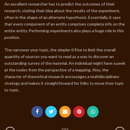
An excellent researcher has to predict the outcomes of their
research, stating their idea about the results of the experiment,
often in the shape of an alternate hypothesis. Essentially, it says
that every component of an entity comprises complete info on the
entire entity. Performing experiments also plays a huge role in this
position.
The narrower your topic, the simpler it’ll be to limit the overall
quantity of sources you want to read as a way to discover an
outstanding survey of the material. An individual might have a peek
at the nodes from the perspective of a mapping. Also, the
character of theoretical research encourages a multidisciplinary
strategy and makes it straightforward for folks to move from topic
to topic.