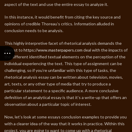
aspect of the text and use the entire essay to analyze it.
In this instance, it would benefit from citing the key source and
opinions of credible Thoreau’s critics. Information alluded in
conclusion needs to be analysis.
This highly interpretive facet of rhetorical analysis demands the
analyst to
https://www.masterpapers.com
deal with the impacts of
the different identified textual elements on the perception of the
individual experiencing the text. This type of assignment can be
challenging, so if you’re unfamiliar with this type of tasks, the
rhetorical analysis essay can be written about television, movies,
art, texts, or any other type of media that try to produce a
particular statement to a specific audience. A more conclusive
definition of an analytical essay is that it’s a write-up that offers an
observation about a particular topic of interest.
Now, let’s look at some essays conclusion examples to provide you
with a clearer idea of the way that it works in practice. Within this
project, you are going to want to come up with a rhetorical