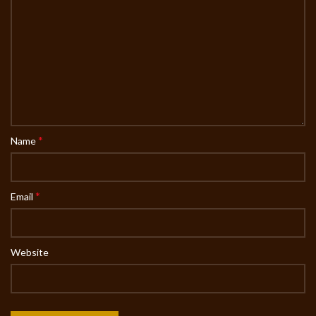
*
Name
*
Email
Website