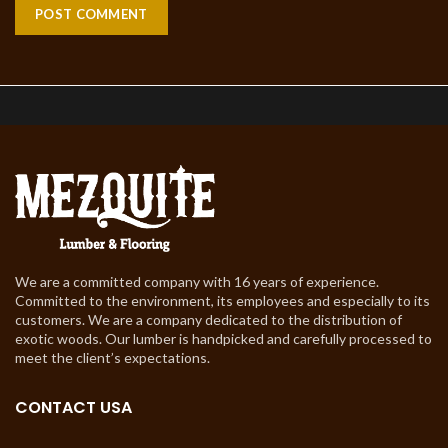
We are a committed company with 16 years of experience.
Committed to the environment, its employees and especially to its
customers. We are a company dedicated to the distribution of
exotic woods. Our lumber is handpicked and carefully processed to
meet the client’s expectations.
CONTACT USA