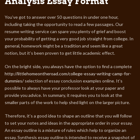
Analysis Essay Format
You’ve got to answer over 50 questions in under one hour,
including taking the opportunity to read a few passages. Our
resume writing service can spare you plenty of grief and boost
your probability of getting a very good job straight from college. In
general, homework might be a tradition and seem like a great
notion, but it’s been proven to get little academic effect.
On the bright side, you always have the option to find a complete
http://littlehomeontheroad.com/college-essay-writing-camp-for-
dummies/
selection of essay conclusion examples online. It’s
possible to always have your professor look at your paper and
provide you advice. In summary, it requires you to look at the
smaller parts of the work to help shed light on the larger picture.
Therefore, it’s a good idea to shape an outline that you will follow
to set your notes and ideas in the appropriate order in your essay.
An essay outline is a mixture of rules which help to organize an
essay. Synthesis essay outline is intended to receive a snapshot of