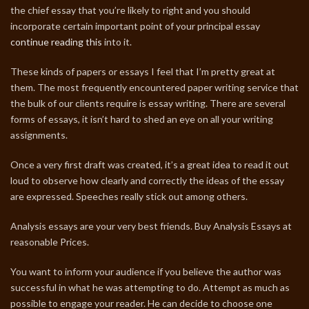
the chief essay that you’re likely to right and you should
incorporate certain important point of your principal essay
continue reading this
into it.
These kinds of papers or essays I feel that I’m pretty great at
them. The most frequently encountered paper writing service that
the bulk of our clients require is essay writing. There are several
forms of essays, it isn’t hard to shed an eye on all your writing
assignments.
Once a very first draft was created, it’s a great idea to read it out
loud to observe how clearly and correctly the ideas of the essay
are expressed. Speeches really stick out among others.
Analysis essays are your very best friends. Buy Analysis Essays at
reasonable Prices.
You want to inform your audience if you believe the author was
successful in what he was attempting to do. Attempt as much as
possible to engage your reader. He can decide to choose one