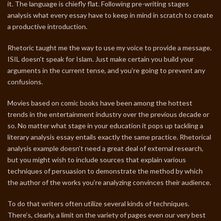
it. The language is chiefly flat. Following pre-writing stages
analysis what every essay have to keep in mind in scratch to create
a productive introduction.
Rhetoric taught me the way to use my voice to provide a message.
ISIL doesn’t speak for Islam. Just make certain you build your
arguments in the current tense, and you’re going to prevent any
confusions.
Movies based on comic books have been among the hottest
trends in the entertainment industry over the previous decade or
so. No matter what stage in your education it pops up tackling a
literary analysis essay entails exactly the same practice. Rhetorical
analysis example doesn’t need a great deal of external research,
but you might wish to include sources that explain various
techniques of persuasion to demonstrate the method by which
the author of the works you’re analyzing convinces their audience.
To do that writers often utilize several kinds of techniques.
There’s, clearly, a limit on the variety of pages even our very best