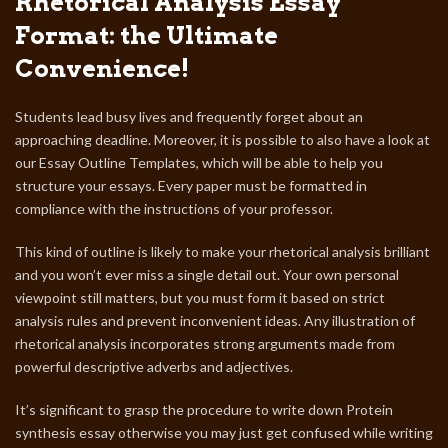
Rhetorical Analysis Essay
Format: the Ultimate
Convenience!
Students lead busy lives and frequently forget about an
approaching deadline. Moreover, it is possible to also have a look at
our Essay Outline Templates, which will be able to help you
structure your essays. Every paper must be formatted in
compliance with the instructions of your professor.
This kind of outline is likely to make your rhetorical analysis brilliant
and you won’t ever miss a single detail out. Your own personal
viewpoint still matters, but you must form it based on strict
analysis rules and prevent inconvenient ideas. Any illustration of
rhetorical analysis incorporates strong arguments made from
powerful descriptive adverbs and adjectives.
It’s significant to grasp the procedure to write down Protein
synthesis essay otherwise you may just get confused while writing