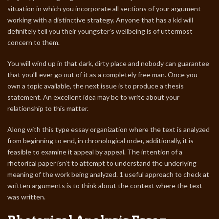
situation in which you incorporate all sections of your argument
working with a distinctive strategy. Anyone that has a kid will
definitely tell you their youngster’s wellbeing is of uttermost
concern to them.
You will wind up in that dark, dirty place and nobody can guarantee
that you’ll ever go out of it as a completely free man. Once you
own a topic available, the next issue is to produce a thesis
statement. An excellent idea may be to write about your
relationship to this matter.
Along with this type essay organization where the text is analyzed
from beginning to end, in chronological order, additionally, it is
feasible to examine it appeal by appeal. The intention of a
rhetorical paper isn’t to attempt to understand the underlying
meaning of the work being analyzed. 1 useful approach to check at
written arguments is to think about the context where the text
was written.