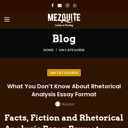
Blog
HOME
SIN CATEGORÍA
SIN CATEGORÍA
What You Don’t Know About Rhetorical
Analysis Essay Format
Kasper
Facts, Fiction and Rhetorical