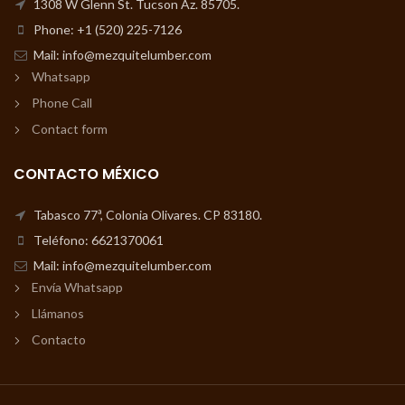
1308 W Glenn St. Tucson Az. 85705.
Phone: +1 (520) 225-7126
Mail: info@mezquitelumber.com
Whatsapp
Phone Call
Contact form
CONTACTO MÉXICO
Tabasco 77ª, Colonia Olivares. CP 83180.
Teléfono: 6621370061
Mail: info@mezquitelumber.com
Envía Whatsapp
Llámanos
Contacto