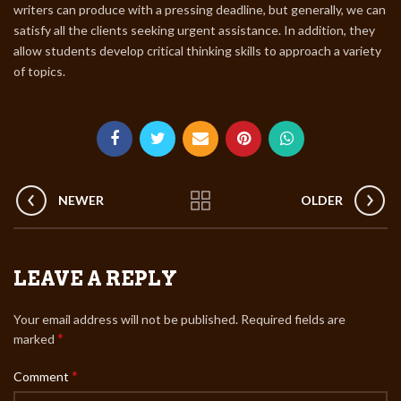
writers can produce with a pressing deadline, but generally, we can
satisfy all the clients seeking urgent assistance. In addition, they
allow students develop critical thinking skills to approach a variety
of topics.
NEWER
OLDER
LEAVE A REPLY
Your email address will not be published.
Required fields are
*
marked
*
Comment