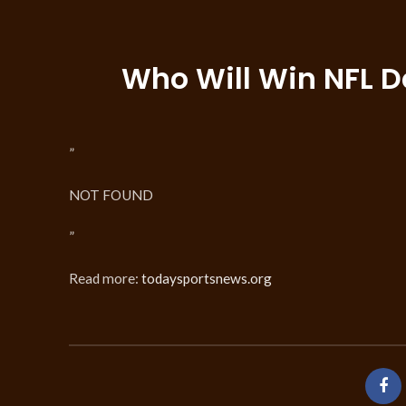
Who Will Win NFL D
”
NOT FOUND
”
Read more:
todaysportsnews.org