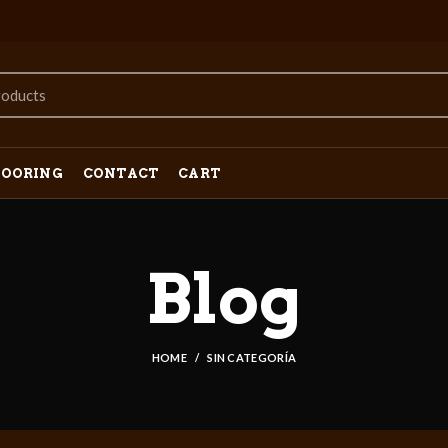
LOORING
CONTACT
CART
Blog
HOME
SIN CATEGORÍA