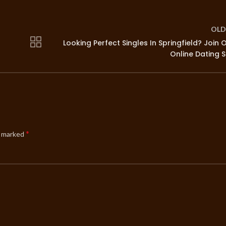
OLD
Looking Perfect Singles In Springfield? Join 
Online Dating S
*
e marked