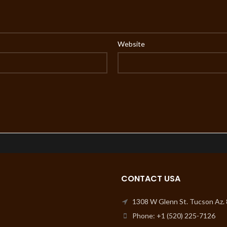
Website
CONTACT USA
1308 W Glenn St. Tucson Az.
Phone: +1 (520) 225-7126