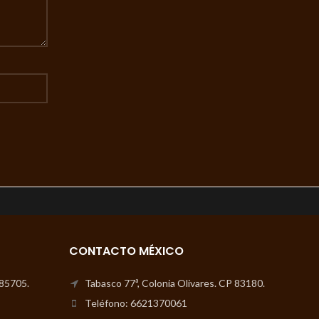
CONTACTO MÉXICO
 85705.
Tabasco 77ª, Colonia Olivares. CP 83180.
Teléfono: 6621370061