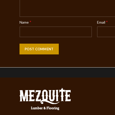
*
*
Name
Email