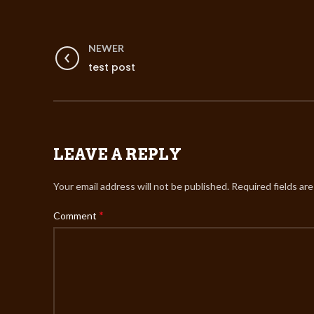
NEWER
test post
LEAVE A REPLY
Your email address will not be published.
Required fields ar
*
Comment