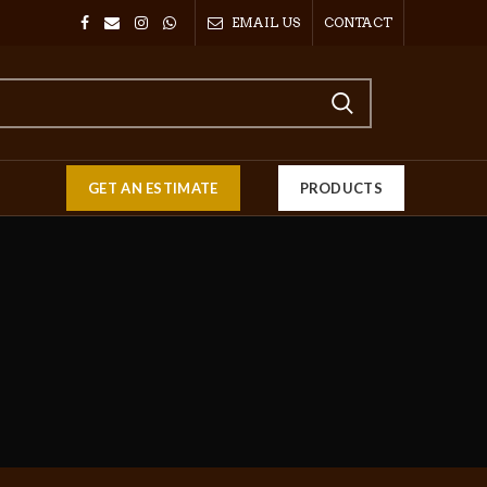
EMAIL US
CONTACT
GET AN ESTIMATE
PRODUCTS