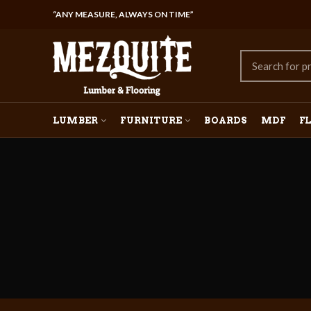
“ANY MEASURE, ALWAYS ON TIME”
LUMBER
FURNITURE
BOARDS
MDF
F