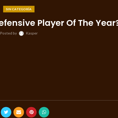
SIN CATEGORÍA
efensive Player Of The Year
Posted by
Kasper