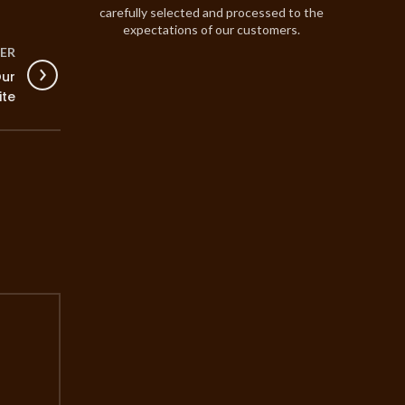
carefully selected and processed to the
expectations of our customers.
ER
Our
ite