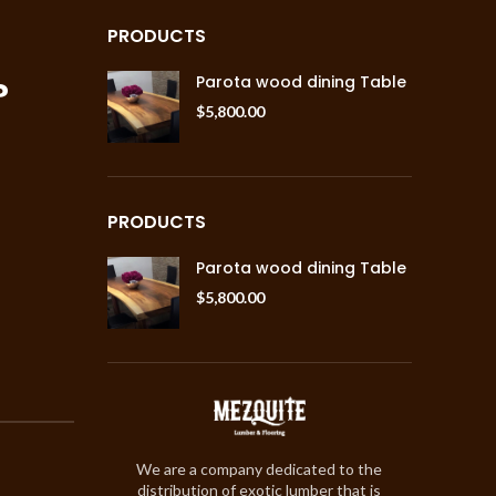
PRODUCTS
?
Parota wood dining Table
$
5,800.00
PRODUCTS
Parota wood dining Table
$
5,800.00
We are a company dedicated to the
distribution of exotic lumber that is